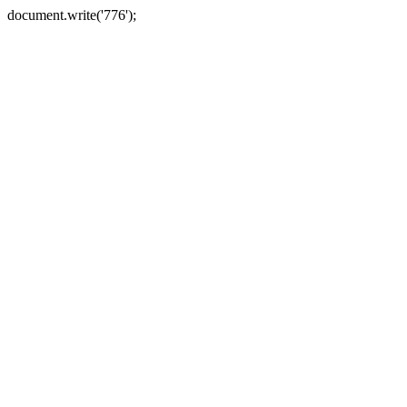
document.write('776');