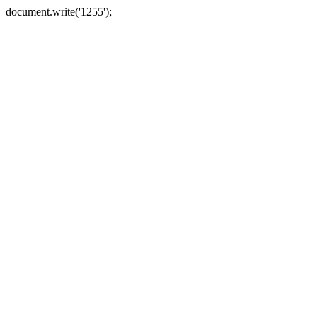
document.write('1255');